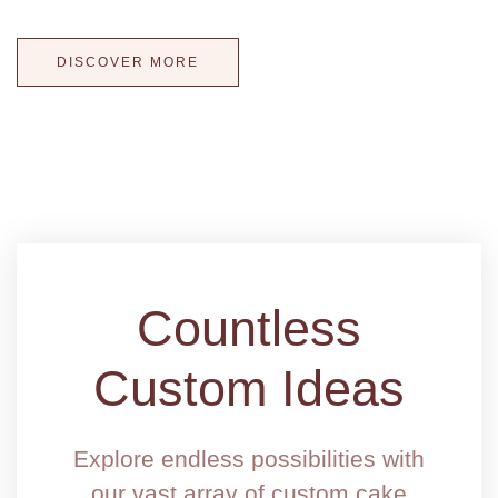
WOW your guests with a one-of-a-kind wedding cake!
DISCOVER MORE
Countless
Custom Ideas
Explore endless possibilities with
our vast array of custom cake