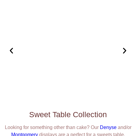
Sweet Table Collection
Looking for something other than cake? Our
Denyse
and/or
Montgomery
displays are a perfect for a sweets table.