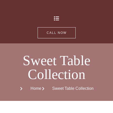
CALL NOW
Sweet Table
Collection
Home
Sweet Table Collection