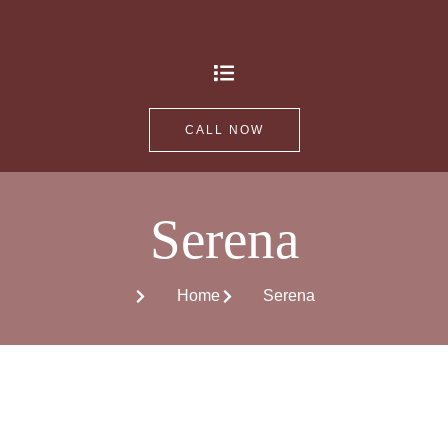
CALL NOW
Serena
Home
Serena