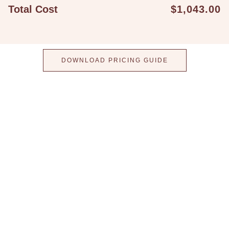
Total Cost
$1,043.00
DOWNLOAD PRICING GUIDE
Step into a world