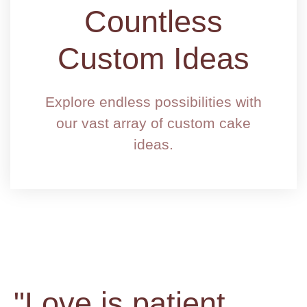
Countless
Custom Ideas
Explore endless possibilities with
our vast array of custom cake
ideas.
"Love is patient,