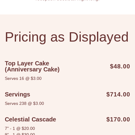
Pricing as Displayed
Top Layer Cake
$48.00
(Anniversary Cake)
Serves 16 @ $3.00
Servings
$714.00
Serves 238 @ $3.00
Celestial Cascade
$170.00
7" - 1 @ $20.00
9" - 1 @ $30.00