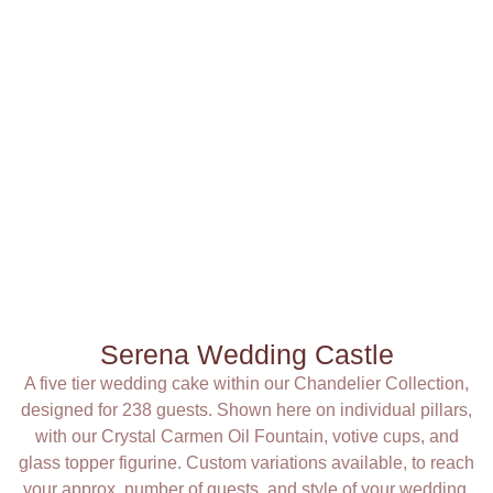
Serena Wedding Castle
A five tier wedding cake within our Chandelier Collection,
designed for 238 guests. Shown here on individual pillars,
with our Crystal Carmen Oil Fountain, votive cups, and
glass topper figurine. Custom variations available, to reach
your approx. number of guests, and style of your wedding.