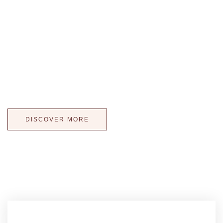
where taste meets
elegance
Wedding Cakes Kissed with Light! Our illuminated cake
displays offer more than a tasteful wedding cake, they offer
a way to extend the atmosphere of reception to your cake!
WOW your guests with a one-of-a-kind wedding cake!
DISCOVER MORE