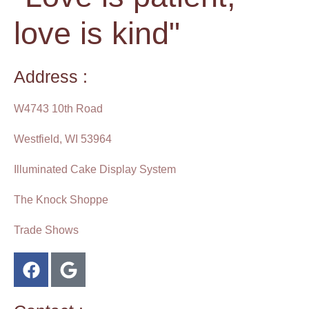
love is kind"
Address :
W4743 10th Road
Westfield, WI 53964
Illuminated Cake Display System
The Knock Shoppe
Trade Shows