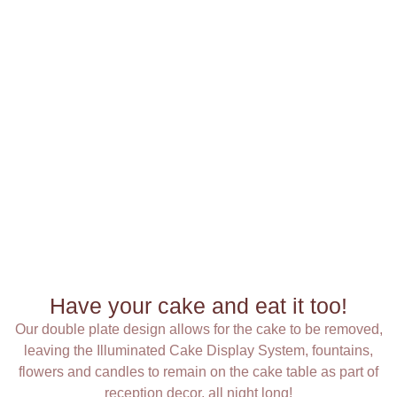
Have your cake and eat it too!
Our double plate design allows for the cake to be removed,
leaving the Illuminated Cake Display System, fountains,
flowers and candles to remain on the cake table as part of
reception decor, all night long!