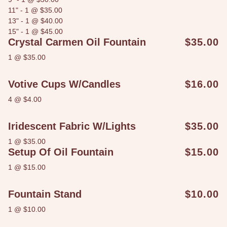
11" - 1 @ $35.00
13" - 1 @ $40.00
15" - 1 @ $45.00
Crystal Carmen Oil Fountain
$35.00
1 @ $35.00
Votive Cups W/candles
$16.00
4 @ $4.00
Iridescent Fabric W/lights
$35.00
1 @ $35.00
Setup Of Oil Fountain
$15.00
1 @ $15.00
Fountain Stand
$10.00
1 @ $10.00