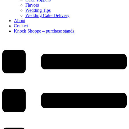
Flavors
Wedding Tips
Wedding Cake Delivery
About
Contact
Knock Shoppe – purchase stands