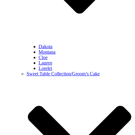
Dakota
Montana
Cloe
Lauren
Lorelei
Sweet Table Collection/Groom’s Cake