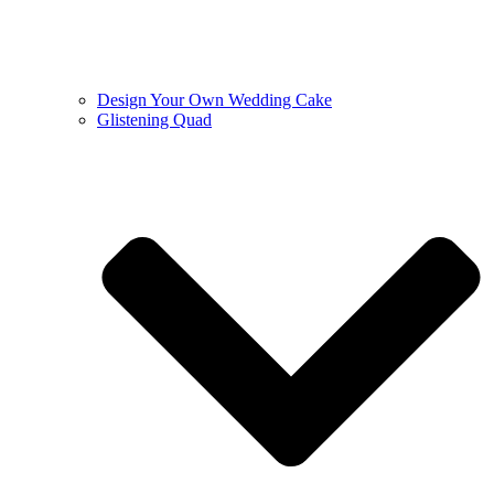
Design Your Own Wedding Cake
Glistening Quad