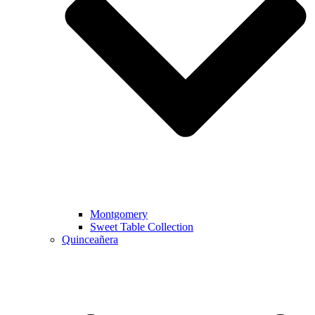
Montgomery
Sweet Table Collection
Quinceañera