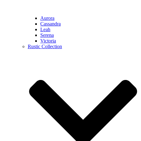
Aurora
Cassandra
Leah
Serena
Victoria
Rustic Collection