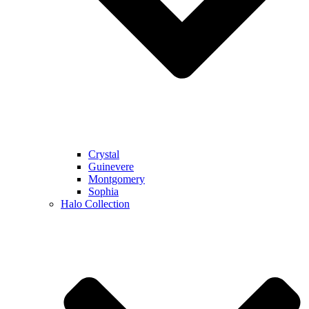
Crystal
Guinevere
Montgomery
Sophia
Halo Collection