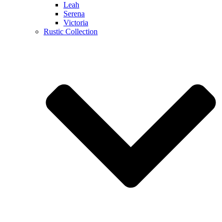
Leah
Serena
Victoria
Rustic Collection