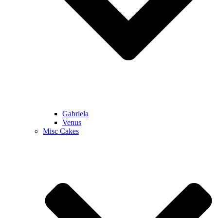
Gabriela
Venus
Misc Cakes