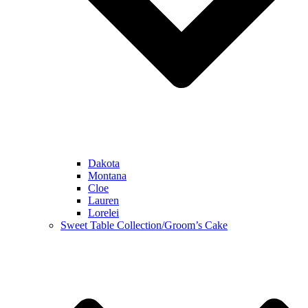
Dakota
Montana
Cloe
Lauren
Lorelei
Sweet Table Collection/Groom’s Cake