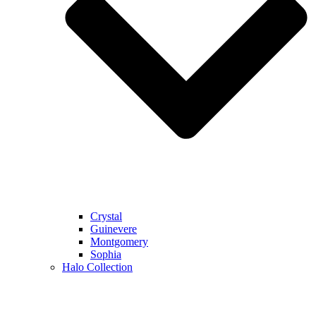
Crystal
Guinevere
Montgomery
Sophia
Halo Collection