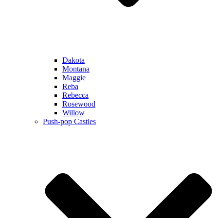
Dakota
Montana
Maggie
Reba
Rebecca
Rosewood
Willow
Push-pop Castles