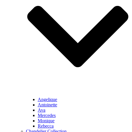
Angelique
Antoinette
Ava
Mercedes
Monique
Rebecca
Chandelier Collection