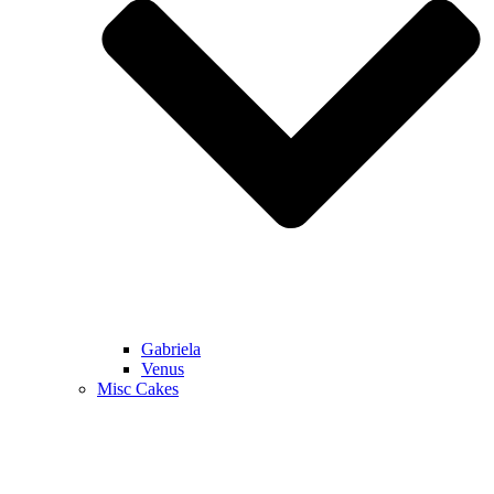
Gabriela
Venus
Misc Cakes