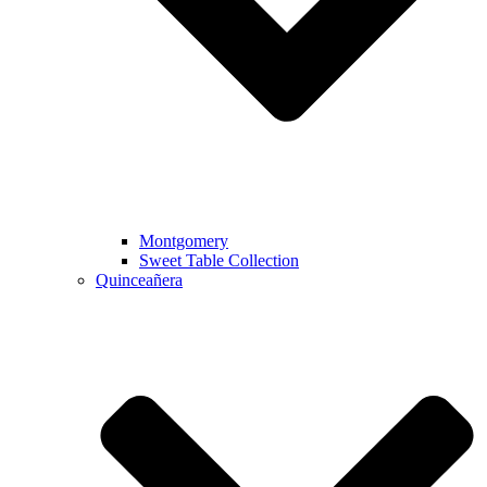
Montgomery
Sweet Table Collection
Quinceañera