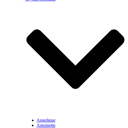
Angelique
Antoinette