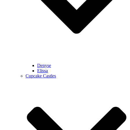
Denyse
Elissa
Cupcake Castles