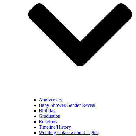
Anniversary
Baby Shower/Gender Reveal
Birthday
Graduation
Religious
Timeline/History
Wedding Cakes without Lights