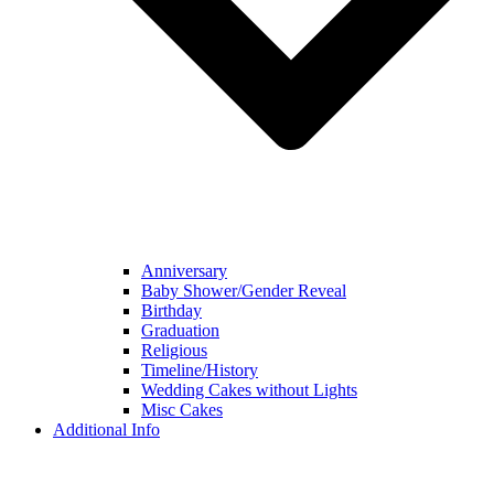
Anniversary
Baby Shower/Gender Reveal
Birthday
Graduation
Religious
Timeline/History
Wedding Cakes without Lights
Misc Cakes
Additional Info