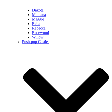
Dakota
Montana
Maggie
Reba
Rebecca
Rosewood
Willow
Push-pop Castles