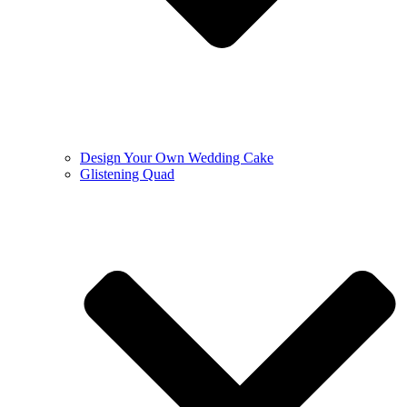
Design Your Own Wedding Cake
Glistening Quad