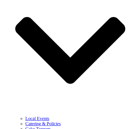
Local Events
Catering & Policies
Cake Toppers