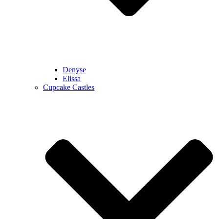
Denyse
Elissa
Cupcake Castles