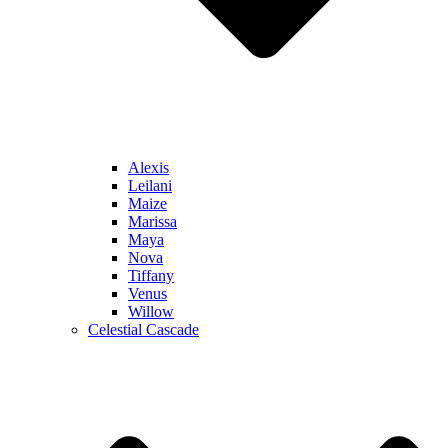
Alexis
Leilani
Maize
Marissa
Maya
Nova
Tiffany
Venus
Willow
Celestial Cascade