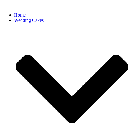
Home
Wedding Cakes