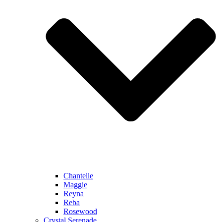
Chantelle
Maggie
Reyna
Reba
Rosewood
Crystal Serenade