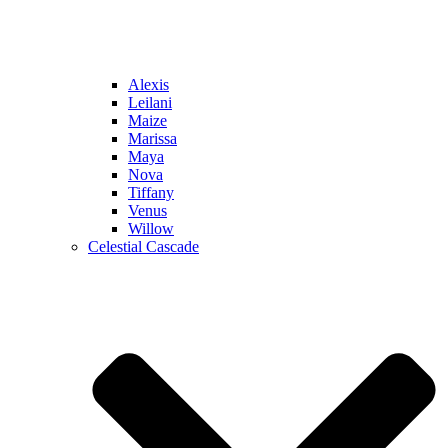
Alexis
Leilani
Maize
Marissa
Maya
Nova
Tiffany
Venus
Willow
Celestial Cascade