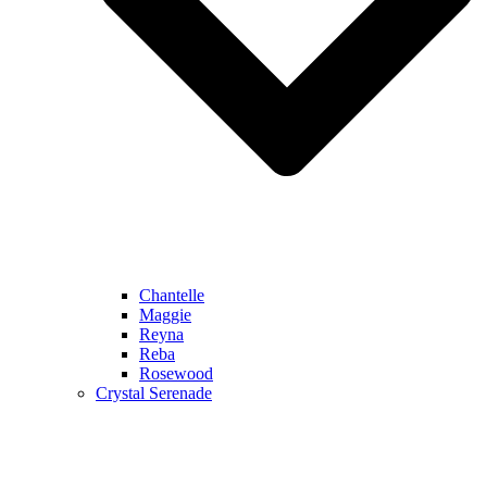
Chantelle
Maggie
Reyna
Reba
Rosewood
Crystal Serenade