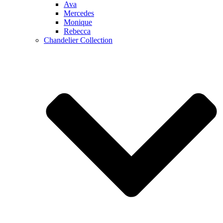
Ava
Mercedes
Monique
Rebecca
Chandelier Collection