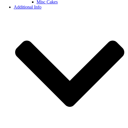
Misc Cakes
Additional Info