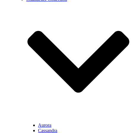
Aurora
Cassandra