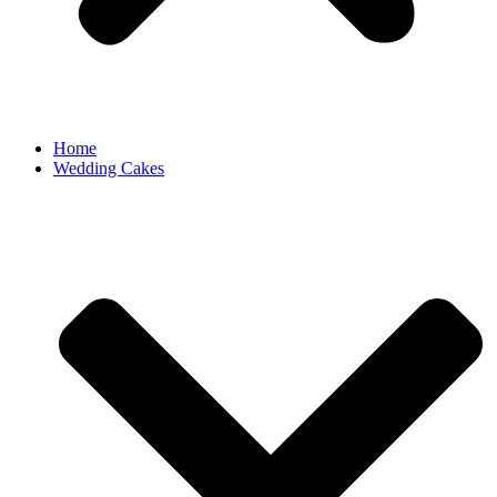
Home
Wedding Cakes