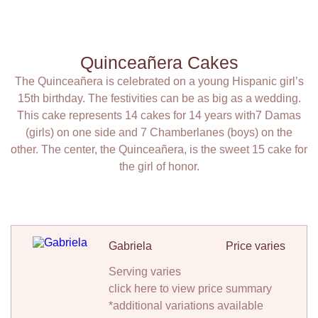
Quinceañera Cakes
The Quinceañera is celebrated on a young Hispanic girl’s
15th birthday. The festivities can be as big as a wedding.
This cake represents 14 cakes for 14 years with7 Damas
(girls) on one side and 7 Chamberlanes (boys) on the
other. The center, the Quinceañera, is the sweet 15 cake for
the girl of honor.
Gabriela
Price varies
Serving varies
click here to view price summary
*additional variations available