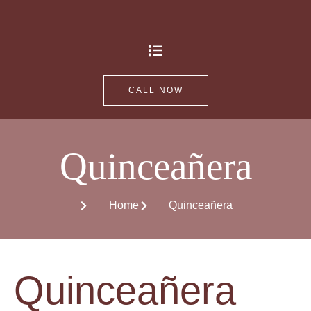
CALL NOW
Quinceañera
Home
Quinceañera
Quinceañera