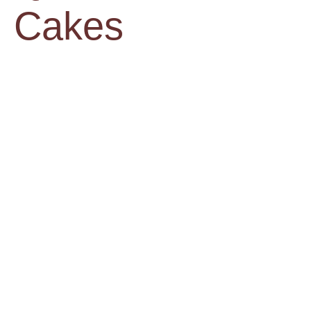
Cakes