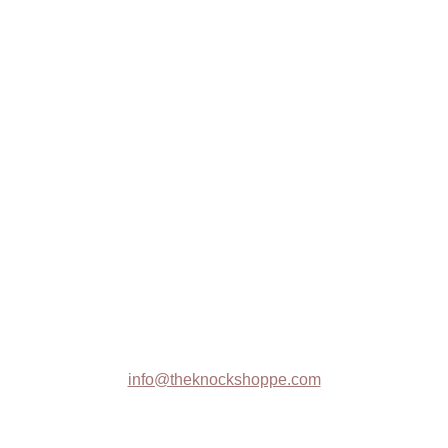
W4743 10th Road
Westfield, WI 53964
Illuminated Cake Display System
The Knock Shoppe
Trade Shows
Contact :
info@theknockshoppe.com
608-369-1314