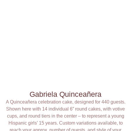
Gabriela Quinceañera
A Quinceañera celebration cake, designed for 440 guests.
Shown here with 14 individual 6” round cakes, with votive
cups, and round tiers in the center – to represent a young
Hispanic girls’ 15 years. Custom variations available, to
reach your approx. number of guests, and style of your