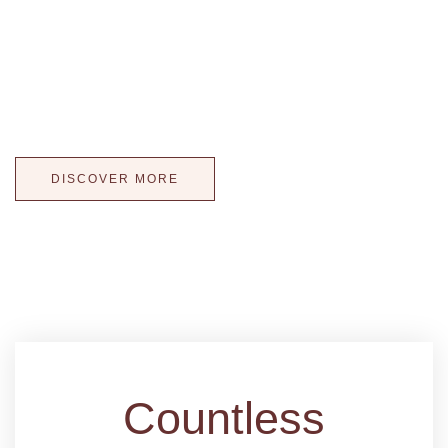
Wedding Cakes Kissed with Light! Our illuminated cake
displays offer more than a tasteful wedding cake, they offer
a way to extend the atmosphere of reception to your cake!
WOW your guests with a one-of-a-kind wedding cake!
DISCOVER MORE
Countless