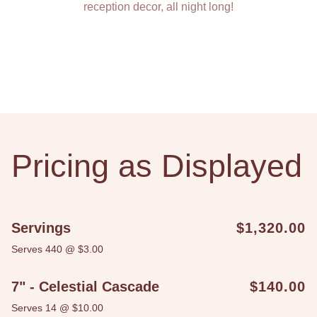
reception decor, all night long!
Pricing as Displayed
Servings
$1,320.00
Serves 440 @ $3.00
7" - Celestial Cascade
$140.00
Serves 14 @ $10.00