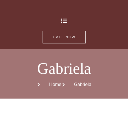
CALL NOW
Gabriela
Home
Gabriela