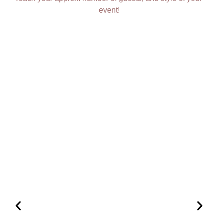
event!