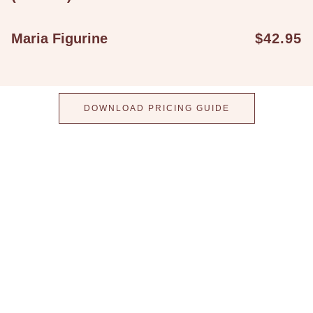
Maria Figurine
$42.95
DOWNLOAD PRICING GUIDE
Step into a world
where taste meets
elegance