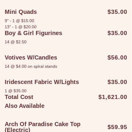
Mini Quads
$35.00
9" - 1 @ $15.00
13" - 1 @ $20.00
Boy & Girl Figurines
$35.00
14 @ $2.50
Votives W/candles
$56.00
14 @ $4.00 on spiral stands
Iridescent Fabric W/lights
$35.00
1 @ $35.00
Total Cost
$1,621.00
Also Available
Arch Of Paradise Cake Top
$59.95
(Electric)