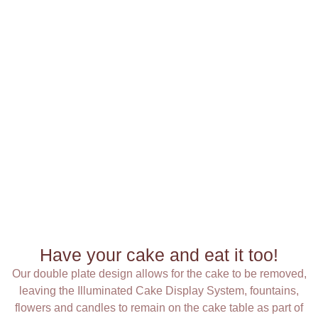
Have your cake and eat it too!
Our double plate design allows for the cake to be removed,
leaving the Illuminated Cake Display System, fountains,
flowers and candles to remain on the cake table as part of