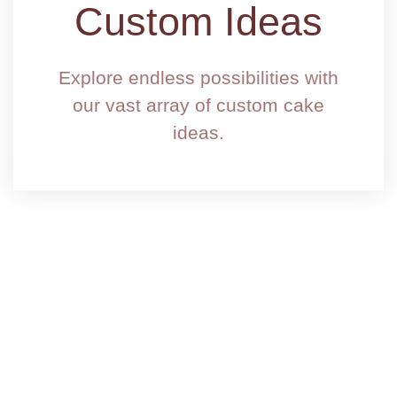
Custom Ideas
Explore endless possibilities with
our vast array of custom cake
ideas.