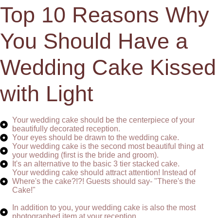
Top 10 Reasons Why
You Should Have a
Wedding Cake Kissed
with Light
Your wedding cake should be the centerpiece of your
beautifully decorated reception.
Your eyes should be drawn to the wedding cake.
Your wedding cake is the second most beautiful thing at
your wedding (first is the bride and groom).
It's an alternative to the basic 3 tier stacked cake.
Your wedding cake should attract attention! Instead of
Where's the cake?!?! Guests should say- "There's the
Cake!"
In addition to you, your wedding cake is also the most
photographed item at your reception.