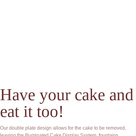
Have your cake and
eat it too!
Our double plate design allows for the cake to be removed,
leaving the Illuminated Cake Display System, fountains,