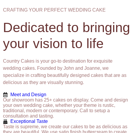
CRAFTING YOUR PERFECT WEDDING CAKE
Dedicated to bringing
your vision to life
Country Cakes is your go-to destination for exquisite
wedding cakes. Founded by John and Joanne, we
specialize in crafting beautifully designed cakes that are as
delicious as they are visually stunning.
Meet and Design
Our showroom has 25+ cakes on display. Come and design
your own wedding cake, whether your theme is rustic,
traditional, modern or contemporary. Call to setup a
consultation and tasting.
Exceptional Taste
Taste is supreme, we create our cakes to be as delicious as
they are beautiful. We use satin finish buttercream to create