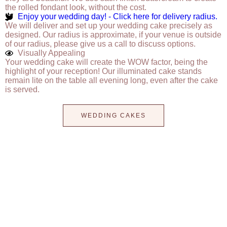
the rolled fondant look, without the cost.
Enjoy your wedding day! - Click here for delivery radius.
We will deliver and set up your wedding cake precisely as
designed. Our radius is approximate, if your venue is outside
of our radius, please give us a call to discuss options.
Visually Appealing
Your wedding cake will create the WOW factor, being the
highlight of your reception! Our illuminated cake stands
remain lite on the table all evening long, even after the cake
is served.
WEDDING CAKES