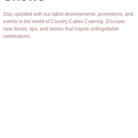
Stay updated with our latest developments, promotions, and
events in the world of Country Cakes Catering. Discover
new trends, tips, and stories that inspire unforgettable
celebrations.