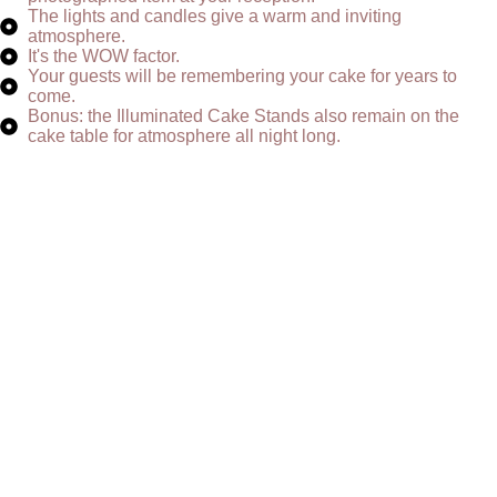
The lights and candles give a warm and inviting
atmosphere.
It's the WOW factor.
Your guests will be remembering your cake for years to
come.
Bonus: the Illuminated Cake Stands also remain on the
cake table for atmosphere all night long.