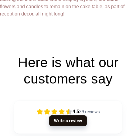
flowers and candles to remain on the cake table, as part of
reception decor, all night long!
Here is what our
customers say
4.5
39
reviews
Write a review