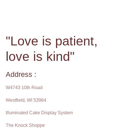
"Love is patient,
love is kind"
Address :
W4743 10th Road
Westfield, WI 53964
Illuminated Cake Display System
The Knock Shoppe