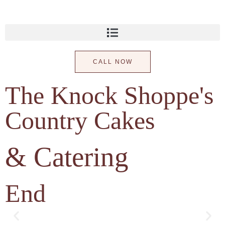
CALL NOW
The Knock Shoppe's
Country Cakes
& Catering
End