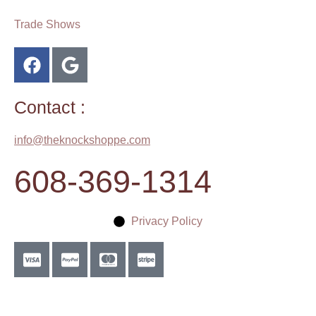
Trade Shows
Contact :
info@theknockshoppe.com
608-369-1314
Privacy Policy