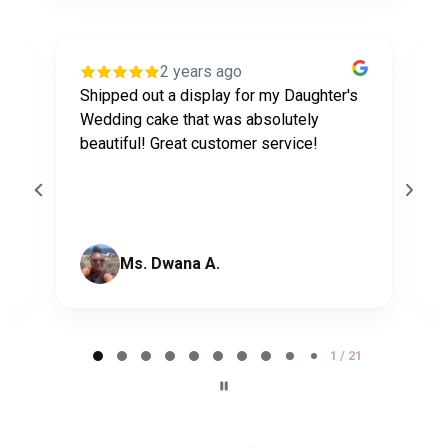
2 years ago
Shipped out a display for my Daughter's
J
n
Wedding cake that was absolutely
w
d
beautiful! Great customer service!
l
b
Ms. Dwana A.
Page
1
1 / 21
of
21