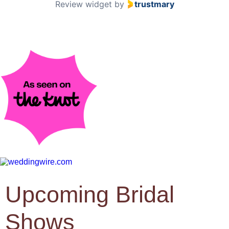
Review widget
by
trustmary
Upcoming Bridal
Shows