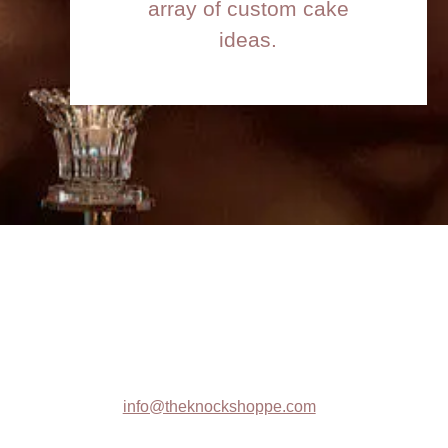
array of custom cake
ideas.
Contact :
info@theknockshoppe.com