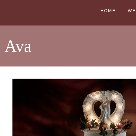
HOME
WE
Ava