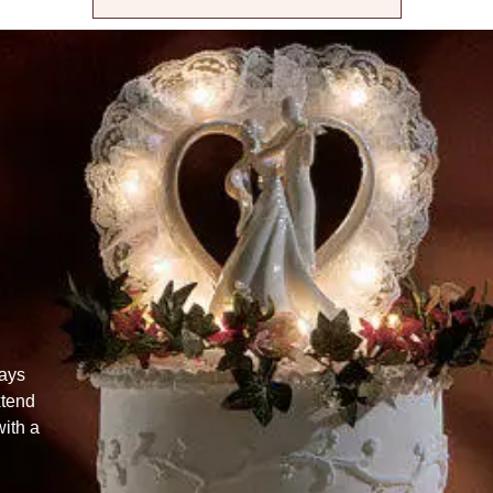
lays
xtend
ith a