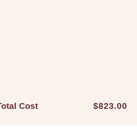
Total Cost
$823.00