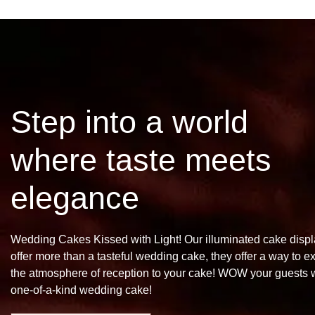
Step into a world
where taste meets
elegance
Wedding Cakes Kissed with Light! Our illuminated cake disp
offer more than a tasteful wedding cake, they offer a way to e
the atmosphere of reception to your cake! WOW your guests w
one-of-a-kind wedding cake!