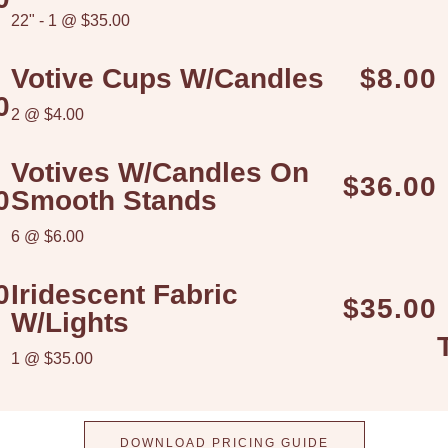
22" - 1 @ $35.00
Votive Cups W/candles
$8.00
0
2 @ $4.00
Votives W/candles On
$36.00
0
Smooth Stands
6 @ $6.00
0
Iridescent Fabric
$35.00
W/lights
1 @ $35.00
DOWNLOAD PRICING GUIDE