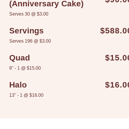
(Anniversary Cake)
Serves 30 @ $3.00
Servings
$588.0
Serves 196 @ $3.00
Quad
$15.0
9" - 1 @ $15.00
Halo
$16.0
13" - 1 @ $16.00