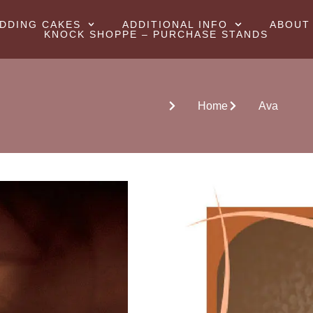
DDING CAKES
ADDITIONAL INFO
ABOUT
KNOCK SHOPPE – PURCHASE STANDS
Home
Ava