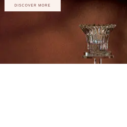
DISCOVER MORE
"Love is patient, love 