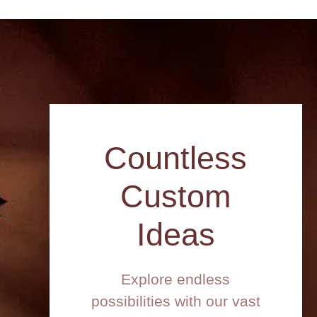
Countless
Custom
Ideas
Explore endless
possibilities with our vast