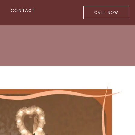
CONTACT
CALL NOW