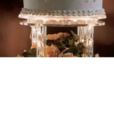
is kind"
Address :
W4743 10th Road