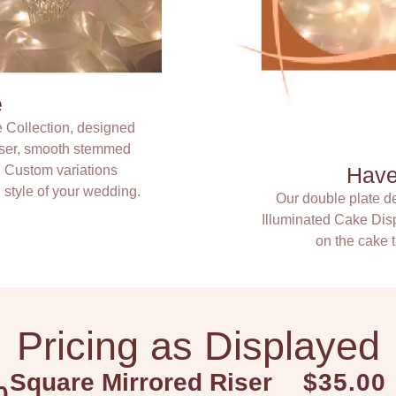
e
e Collection, designed
riser, smooth stemmed
. Custom variations
Have 
 style of your wedding.
Our double plate de
Illuminated Cake Disp
on the cake t
Pricing as Displayed
Square Mirrored Riser
$35.00
0