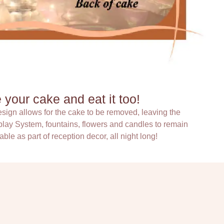
your cake and eat it too!
sign allows for the cake to be removed, leaving the
lay System, fountains, flowers and candles to remain
able as part of reception decor, all night long!