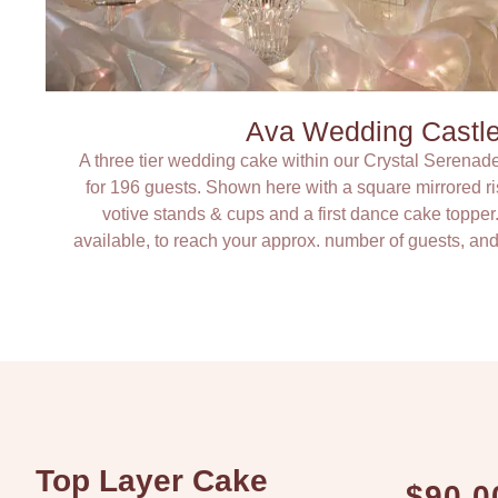
Ava Wedding Castl
A three tier wedding cake within our Crystal Serenad
for 196 guests. Shown here with a square mirrored 
votive stands & cups and a first dance cake topper
available, to reach your approx. number of guests, and
Top Layer Cake
$90.0