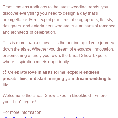
From timeless traditions to the latest wedding trends, you’ll
discover everything you need to design a day that’s
unforgettable. Meet expert planners, photographers, florists,
designers, and entertainers who are true artisans of romance
and architects of celebration.
This is more than a show—it’s the beginning of your journey
down the aisle. Whether you dream of elegance, innovation,
or something entirely your own, the Bridal Show Expo is
where inspiration meets opportunity.
💍
Celebrate love in all its forms, explore endless
possibilities, and start bringing your dream wedding to
life.
Welcome to the Bridal Show Expo in Brookfield—where
your “I do” begins!
For more information: