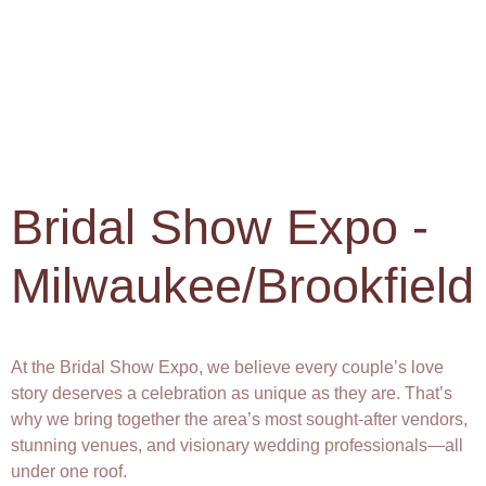
Bridal Show Expo -
Milwaukee/Brookfield
At the Bridal Show Expo, we believe every couple’s love
story deserves a celebration as unique as they are. That’s
why we bring together the area’s most sought-after vendors,
stunning venues, and visionary wedding professionals—all
under one roof.