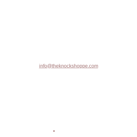
The Knock Shoppe
Trade Shows
Contact :
info@theknockshoppe.com
608-369-1314
Privacy Policy